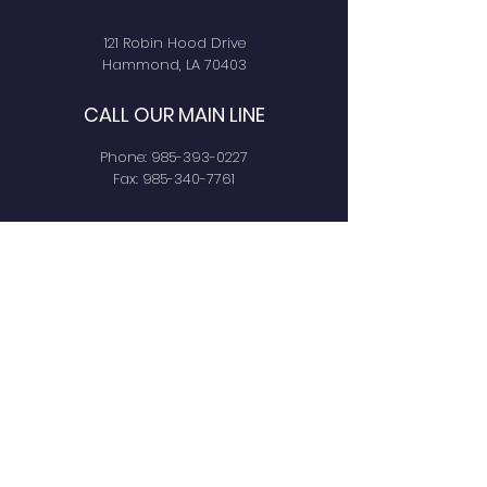
121 Robin Hood Drive
Hammond, LA 70403
CALL OUR MAIN LINE
Phone:
985-393-0227
Fax:
985-340-7761