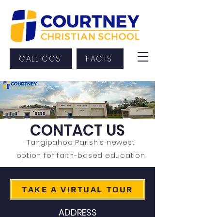
CALL CCS
FACTS
CONTACT US
Tangipahoa Parish's newest
option for faith-based education
TAKE A VIRTUAL TOUR
ADDRESS