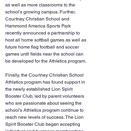
as well as more classrooms to the 
school’s growing campus. Further, 
Courtney Christian School and 
Hammond America Sports Park 
recently announced a partnership to 
host all home softball games as well as 
future home flag football and soccer 
games until fields near the school can 
be developed for the Athletics program.
Finally, the Courtney Christian School 
Athletics program has found support in 
the newly established Lion Spirit 
Booster Club, led by parent volunteers 
who are passionate about seeing the 
school’s Athletics program continue to 
reach new levels of success. The Lion 
Spirit Booster Club began accepting 