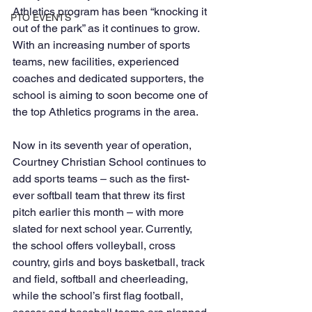
Athletics program has been “knocking it 
PTO EVENTS
out of the park” as it continues to grow. 
With an increasing number of sports 
teams, new facilities, experienced 
coaches and dedicated supporters, the 
school is aiming to soon become one of 
the top Athletics programs in the area.
Now in its seventh year of operation, 
Courtney Christian School continues to 
add sports teams – such as the first-
ever softball team that threw its first 
pitch earlier this month – with more 
slated for next school year. Currently, 
the school offers volleyball, cross 
country, girls and boys basketball, track 
and field, softball and cheerleading, 
while the school’s first flag football, 