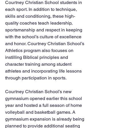
Courtney Christian School students in 
each sport. In addition to technique, 
skills and conditioning, these high-
quality coaches teach leadership, 
sportsmanship and respect in keeping 
with the school’s culture of excellence 
and honor. Courtney Christian School’s 
Athletics program also focuses on 
instilling Biblical principles and 
character training among student 
athletes and incorporating life lessons 
through participation in sports.
Courtney Christian School’s new 
gymnasium opened earlier this school 
year and hosted a full season of home 
volleyball and basketball games. A 
gymnasium expansion is already being 
planned to provide additional seating 