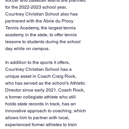
soccer and baseball teams are planned 
for the 2022-2023 school year. 
Courtney Christian School also has 
partnered with the Abrie du Plooy 
Tennis Academy, the largest tennis 
academy in the state, to offer tennis 
lessons to students during the school 
day while on campus.
In addition to the sports it offers, 
Courtney Christian School has a 
unique asset in Coach Craig Rock, 
who has served as the school’s Athletic 
Director since early 2021. Coach Rock, 
a former collegiate athlete who still 
holds state records in track, has an 
innovative approach to coaching, which 
allows him to partner with local, 
experienced former athletes to train 