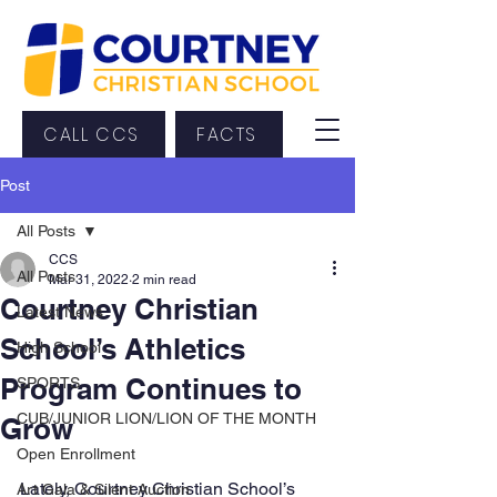
CALL CCS
FACTS
Post
All Posts
CCS
All Posts
Mar 31, 2022
2 min read
Courtney Christian
Latest News
School’s Athletics
High School
Program Continues to
SPORTS
CUB/JUNIOR LION/LION OF THE MONTH
Grow
Open Enrollment
Lately, Courtney Christian School’s 
Art Gala & Silent Auction