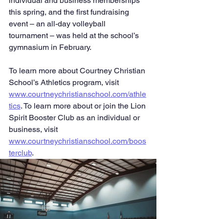
individual and business memberships 
this spring, and the first fundraising 
event – an all-day volleyball 
tournament – was held at the school’s 
gymnasium in February.
To learn more about Courtney Christian 
School’s Athletics program, visit 
www.courtneychristianschool.com/athle
tics
. To learn more about or join the Lion 
Spirit Booster Club as an individual or 
business, visit 
www.courtneychristianschool.com/boos
terclub
.