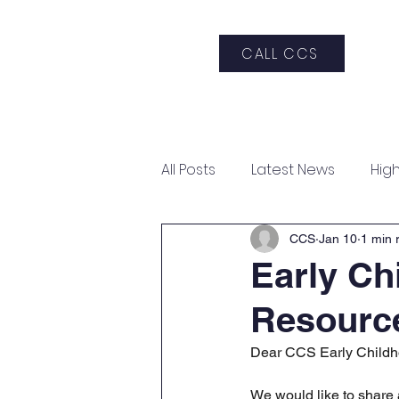
CALL CCS
Home
About CCS
Admis
All Posts
Latest News
Hig
Art Gala & Silent Auction
CCS
Jan 10
1 min 
Early Ch
Resourc
Dear CCS Early Childh
We would like to share