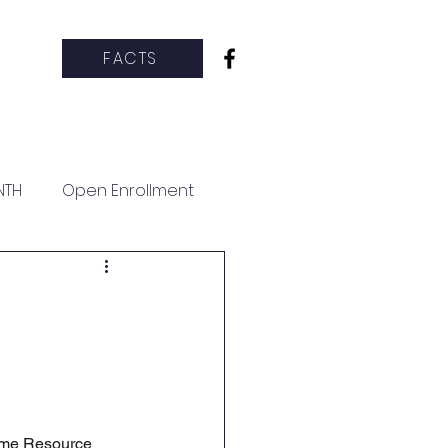
FACTS
hletics
CCS Clubs
More
NTH
Open Enrollment
Time Resource 