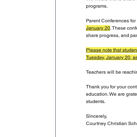
programs.
Parent Conferences for 
January 20
. These conf
share progress, and par
Please note that studen
Tuesday, January 20, as 
Teachers will be reachi
Thank you for your cont
education. We are grate
students.
Sincerely,
Courtney Christian Sch