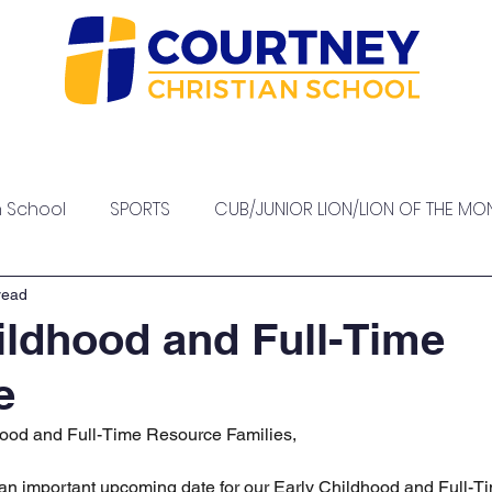
sions
Our Staff
High School
Academics
At
h School
SPORTS
CUB/JUNIOR LION/LION OF THE MO
PTO EVENTS
read
ildhood and Full-Time
e
ood and Full-Time Resource Families,
 an important upcoming date for our Early Childhood and Full-