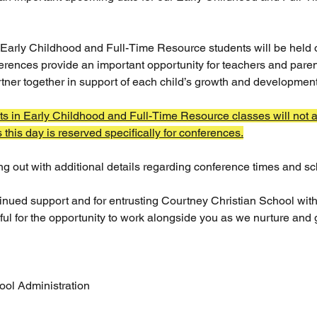
Early Childhood and Full-Time Resource students will be held 
erences provide an important opportunity for teachers and paren
tner together in support of each child’s growth and development
ts in Early Childhood and Full-Time Resource classes will not a
this day is reserved specifically for conferences.
ng out with additional details regarding conference times and s
inued support and for entrusting Courtney Christian School with 
ful for the opportunity to work alongside you as we nurture and 
ool Administration