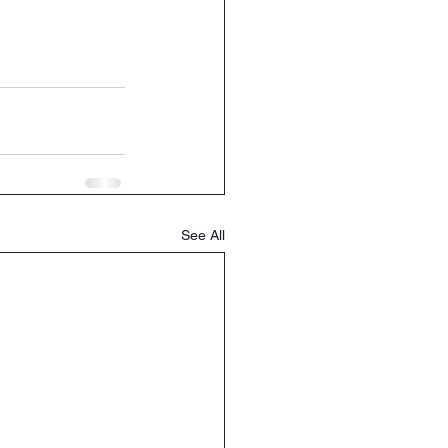
See All