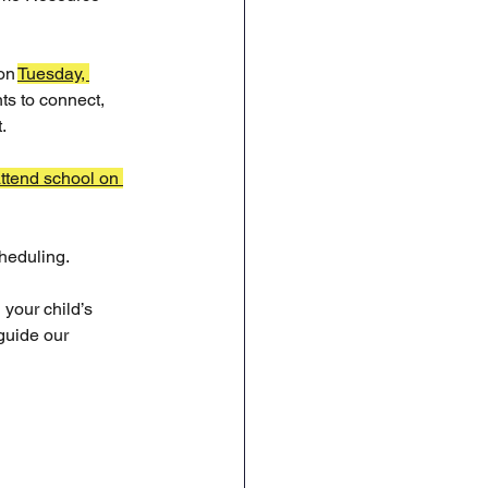
on 
Tuesday, 
ts to connect, 
.
ttend school on 
cheduling.
your child’s 
guide our 