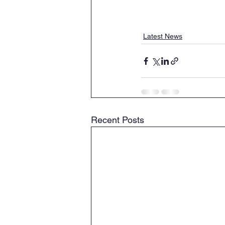
Latest News
Recent Posts