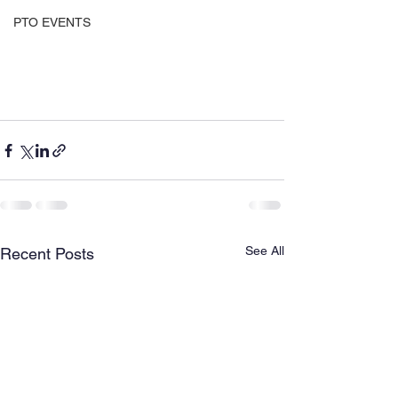
PTO EVENTS
See All
Recent Posts