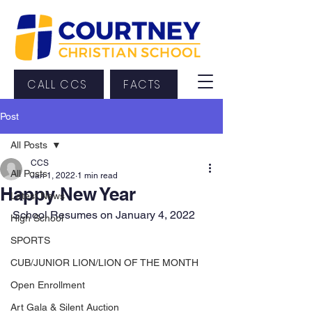
CALL CCS
FACTS
Post
All Posts
CCS
All Posts
Jan 1, 2022
1 min read
Happy New Year
Latest News
School Resumes on January 4, 2022
High School
SPORTS
CUB/JUNIOR LION/LION OF THE MONTH
Open Enrollment
Art Gala & Silent Auction