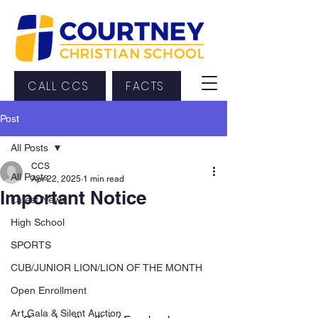
CALL CCS
FACTS
Post
All Posts
CCS
All Posts
Apr 22, 2025
1 min read
Important Notice
Latest News
High School
SPORTS
CUB/JUNIOR LION/LION OF THE MONTH
Open Enrollment
Art Gala & Silent Auction