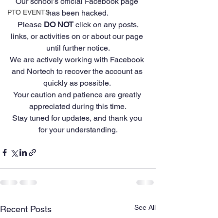
Our school’s official Facebook page 
PTO EVENTS
has been hacked.
 Please 
DO NOT
 click on any posts, 
links, or activities on or about our page 
until further notice.
We are actively working with Facebook 
and Nortech to recover the account as 
quickly as possible. 
Your caution and patience are greatly 
appreciated during this time.
Stay tuned for updates, and thank you 
for your understanding.
See All
Recent Posts