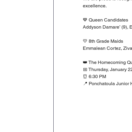
excellence.
💙 Queen Candidates
Addyson Damare’ (9), Er
💛 8th Grade Maids
Emmalean Cortez, Ziva
👑 The Homecoming Qu
📅 Thursday, January 2
⏰ 6:30 PM
📍 Ponchatoula Junior