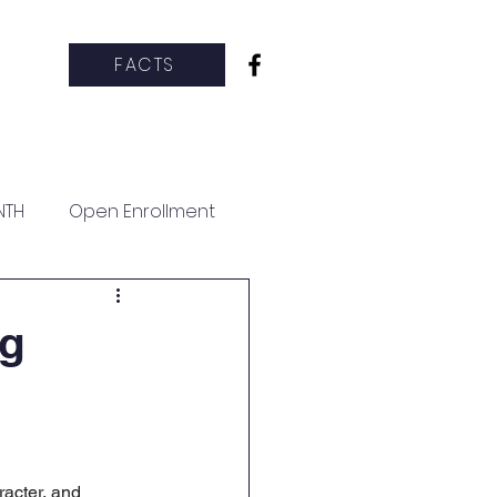
FACTS
hletics
CCS Clubs
More
NTH
Open Enrollment
ng
acter, and 