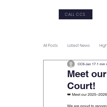
CALL CCS
Home
About CCS
Admis
All Posts
Latest News
Hig
Art Gala & Silent Auction
CCS
Jan 17
1 min 
Meet ou
Court!
👑 Meet our 2025–2026
We are proud to recogn