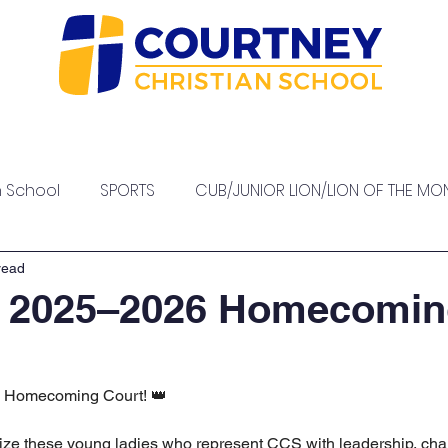
sions
Our Staff
High School
Academics
At
h School
SPORTS
CUB/JUNIOR LION/LION OF THE MO
PTO EVENTS
read
r 2025–2026 Homecomi
 Homecoming Court! 👑
ize these young ladies who represent CCS with leadership, char