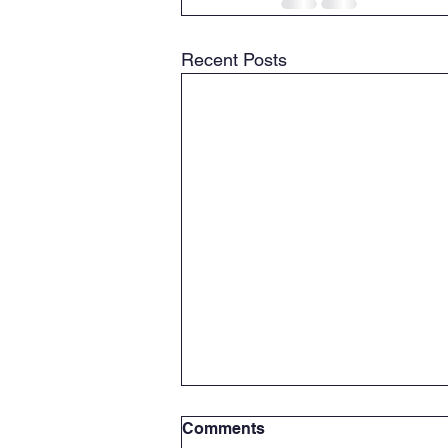
Recent Posts
Comments