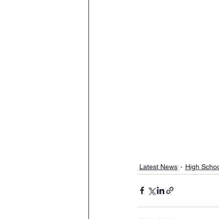
Latest News
High Scho