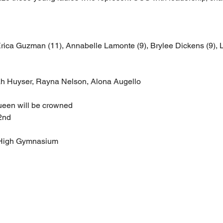
ica Guzman (11), Annabelle Lamonte (9), Brylee Dickens (9), L
h Huyser, Rayna Nelson, Alona Augello
een will be crowned
2nd
 High Gymnasium