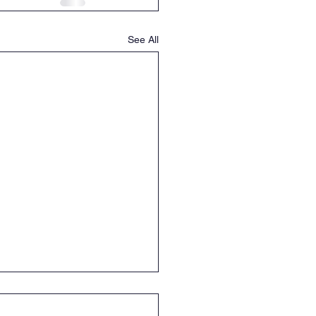
See All