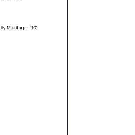
ily Meidinger (10)