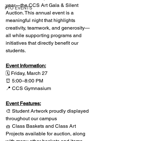
year—the CCS Art Gala & Silent 
PTO EVENTS
Auction. This annual event is a 
meaningful night that highlights 
creativity, teamwork, and generosity—
all while supporting programs and 
initiatives that directly benefit our 
students. 
Event Information:
🗓 Friday, March 27
⏰ 5:00–8:00 PM
📍 CCS Gymnasium
Event Features:
🎨 Student Artwork proudly displayed 
throughout our campus
🧺 Class Baskets and Class Art 
Projects available for auction, along 