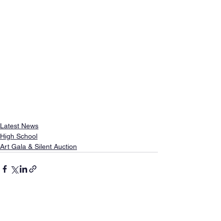
Latest News
High School
Art Gala & Silent Auction