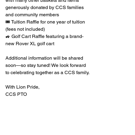
with many other baskets and items 
generously donated by CCS families 
and community members
🎟 Tuition Raffle for one year of tuition 
(fees not included)
🚙 Golf Cart Raffle featuring a brand-
new Rover XL golf cart
Additional information will be shared 
soon—so stay tuned! We look forward 
to celebrating together as a CCS family.
With Lion Pride,
CCS PTO