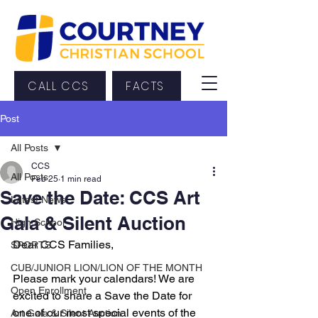
CALL CCS
FACTS
Post
All Posts
CCS
All Posts
Feb 25
1 min read
Save the Date: CCS Art
Latest News
Gala & Silent Auction
High School
Dear CCS Families,
SPORTS
CUB/JUNIOR LION/LION OF THE MONTH
Please mark your calendars! We are 
Open Enrollment
excited to share a Save the Date for 
one of our most special events of the 
Art Gala & Silent Auction