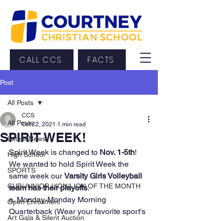
CALL CCS
FACTS
Post
All Posts
CCS
All Posts
Oct 22, 2021
1 min read
SPIRIT WEEK!
Latest News
Spirit Week is changed to 
Nov. 1-5th
! 
High School
We wanted to hold Spirit Week the 
SPORTS
same week our 
Varsity Girls Volleyball 
CUB/JUNIOR LION/LION OF THE MONTH
team has their playoffs
.  
a. Monday-Monday Morning 
Open Enrollment
Quarterback (Wear your favorite sport's 
Art Gala & Silent Auction