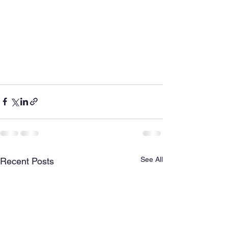
See All
Recent Posts