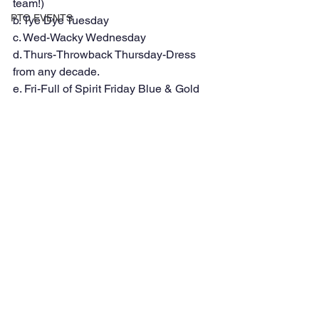
team!) 
PTO EVENTS
b. Tye Dye Tuesday 
c. Wed-Wacky Wednesday 
d. Thurs-Throwback Thursday-Dress 
from any decade. 
e. Fri-Full of Spirit Friday Blue & Gold 