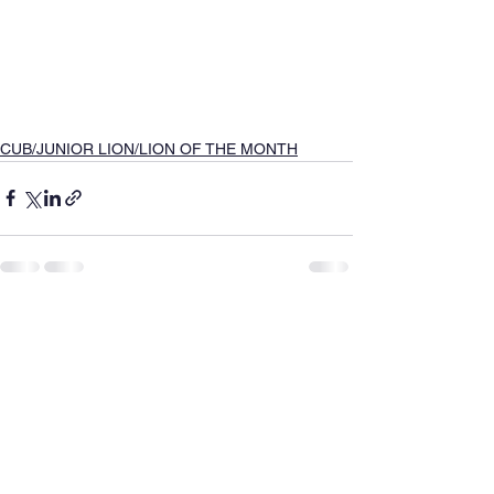
CUB/JUNIOR LION/LION OF THE MONTH
See All
Recent Posts