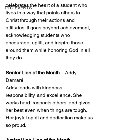
celebrates the heart of a student who 
PTO EVENTS
lives in a way that points others to 
Christ through their actions and 
attitudes. It goes beyond achievement, 
acknowledging students who 
encourage, uplift, and inspire those 
around them while honoring God in all 
they do.
Senior Lion of the Month
 – Addy 
Damaré
Addy leads with kindness, 
responsibility, and excellence. She 
works hard, respects others, and gives 
her best even when things are tough. 
Her joyful spirit and dedication make us 
so proud.