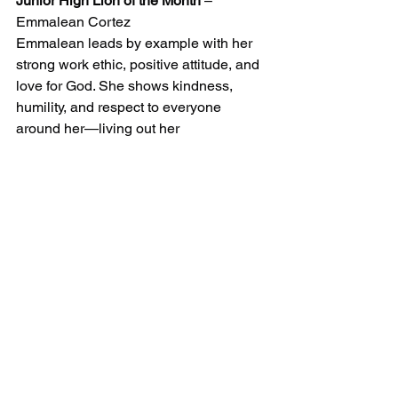
Junior High Lion of the Month
 – 
Emmalean Cortez
Emmalean leads by example with her 
strong work ethic, positive attitude, and 
love for God. She shows kindness, 
humility, and respect to everyone 
around her—living out her