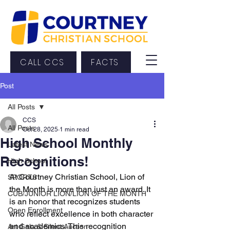
CALL CCS
FACTS
Post
All Posts
CCS
All Posts
Oct 28, 2025
1 min read
High School Monthly
Latest News
Recognitions!
High School
At Courtney Christian School, Lion of 
SPORTS
the Month is more than just an award. It 
CUB/JUNIOR LION/LION OF THE MONTH
is an honor that recognizes students 
Open Enrollment
who reflect excellence in both character 
and academics. This recognition 
Art Gala & Silent Auction